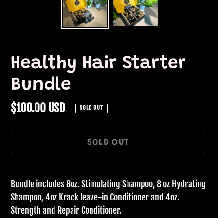
Healthy Hair Starter
Bundle
Regular
$100.00 USD
SOLD OUT
price
SOLD OUT
Adding
product
Bundle includes 8oz. Stimulating Shampoo, 8 oz Hydrating
to
Shampoo, 4oz Krack leave-in Conditioner and 4oz.
your
Strength and Repair Conditioner.