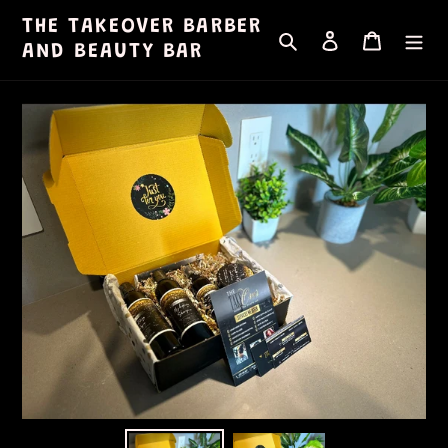
Skip
THE TAKEOVER BARBER
Search
Log in
Cart
to
AND BEAUTY BAR
content