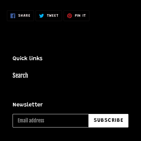
cart
SHARE
TWEET
PIN
SHARE
TWEET
PIN IT
ON
ON
ON
FACEBOOK
TWITTER
PINTEREST
Quick links
Search
Newsletter
SUBSCRIBE